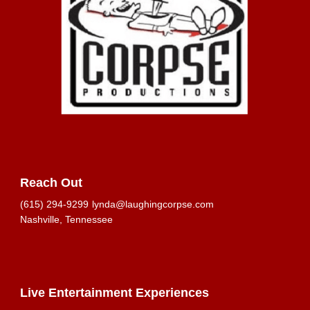
Reach Out
(615) 294-9299
lynda@laughingcorpse.com
Nashville, Tennessee
Live Entertainment Experiences