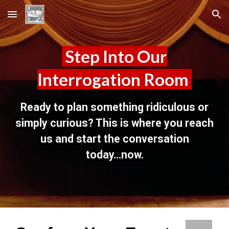
Skip to main content
Skip to navigation
Step Into Our
Interrogation Room
Ready to plan something ridiculous or
simply curious? This is where you reach
us and start the conversation
today...now.