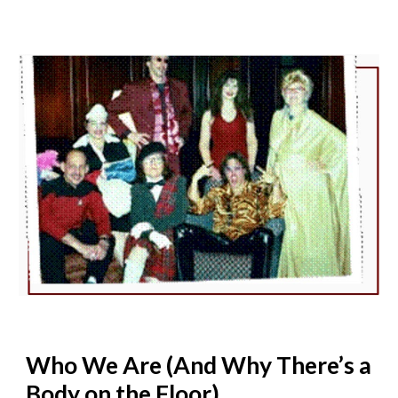
Who We Are (And Why There’s a
Body on the Floor)