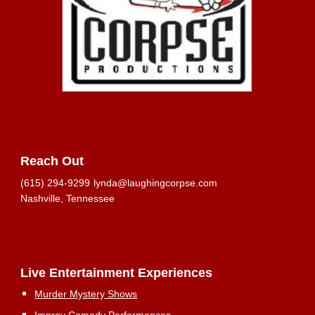
Reach Out
(615) 294-9299
lynda@laughingcorpse.com
Nashville, Tennessee
Live Entertainment Experiences
Murder Mystery Shows