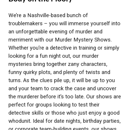
We’re a Nashville-based bunch of
troublemakers – you will immerse yourself into
an unforgettable evening of murder and
merriment with our Murder Mystery Shows.
Whether you’re a detective in training or simply
looking for a fun night out, our murder
mysteries bring together zany characters,
funny quirky plots, and plenty of twists and
turns. As the clues pile up, it will be up to you
and your team to crack the case and uncover
the murderer before it’s too late. Our shows are
perfect for groups looking to test their
detective skills or those who just enjoy a good
whodunit. Ideal for date nights, birthday parties,
or corporate team-building events, our shows