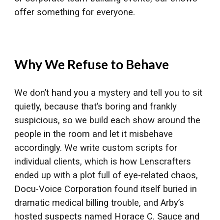
offer something for everyone.
Why We Refuse to Behave
We don’t hand you a mystery and tell you to sit
quietly, because that’s boring and frankly
suspicious, so we build each show around the
people in the room and let it misbehave
accordingly. We write custom scripts for
individual clients, which is how Lenscrafters
ended up with a plot full of eye-related chaos,
Docu-Voice Corporation found itself buried in
dramatic medical billing trouble, and Arby’s
hosted suspects named Horace C. Sauce and