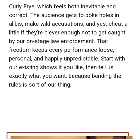
Curly Frye, which feels both inevitable and
correct. The audience gets to poke holes in
alibis, make wild accusations, and yes, cheat a
little if they’re clever enough not to get caught
by our on-stage law enforcement. That
freedom keeps every performance loose,
personal, and happily unpredictable. Start with
our existing shows if you like, then tell us
exactly what you want, because bending the
rules is sort of our thing.