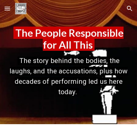
Skip to main content
Skip to navigation
The People Responsible
for All This
The story behind the bodies, the
laughs, and the accusations, plus how
decades of performing led us here
today.