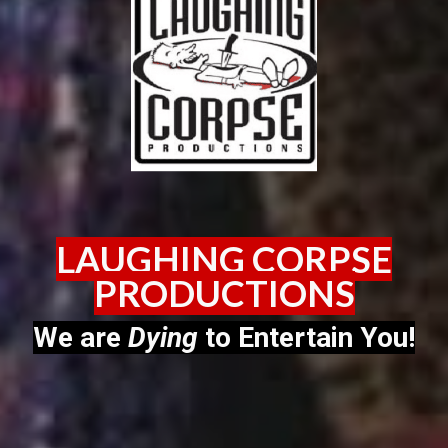
LAUGHING CORPSE
PRODUCTIONS
We are
Dying
to Entertain You!