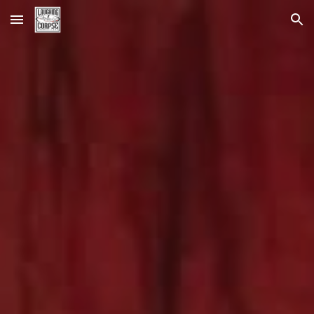
Skip to main content
Skip to navigation